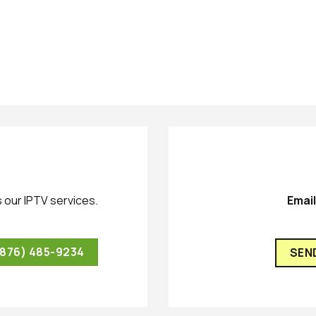
 our IPTV services.
Emai
(876) 485-9234
SEN