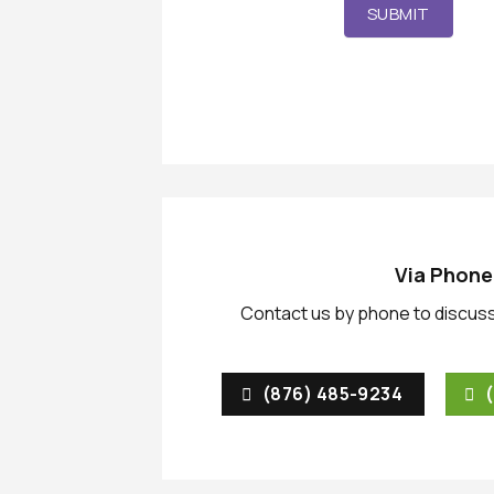
SUBMIT
Via Phone
Contact us by phone to discuss
(876) 485-9234