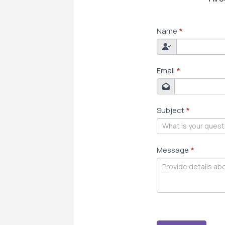
CONTACT
Name
*
US
Email
*
Subject
*
Message
*