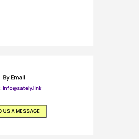
By Email
l:
info@sately.link
D US A MESSAGE