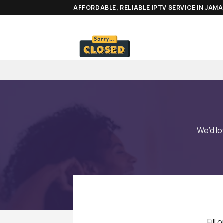
Skip
AFFORDABLE, RELIABLE IPTV SERVICE IN JAM
to
content
We’d l
Fill