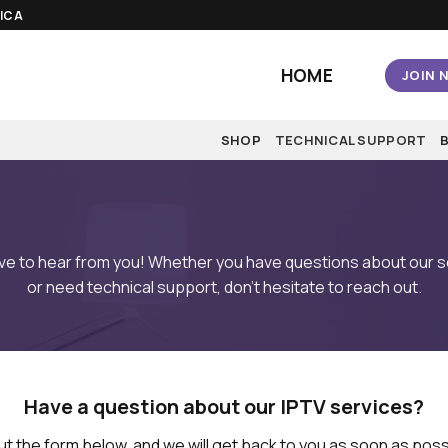
AICA
HOME
JOIN 
SHOP
TECHNICAL SUPPORT
ove to hear from you! Whether you have questions about our s
or need technical support, don’t hesitate to reach out.
Have a question about our IPTV services?
 out the form below, and we will get back to you as soon as poss