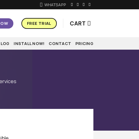
WHATSAPP
CART
NOW
FREE TRIAL
BLOG
INSTALL NOW!
CONTACT
PRICING
ervices
ible.