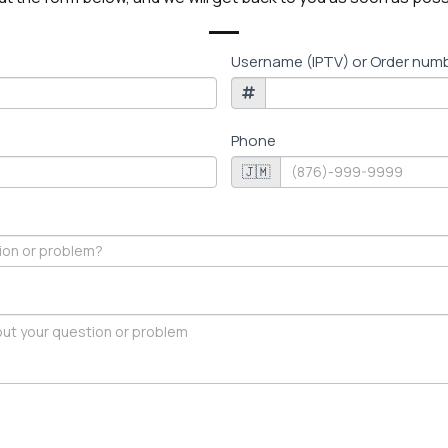
Username (IPTV) or Order num
Phone
🇯🇲