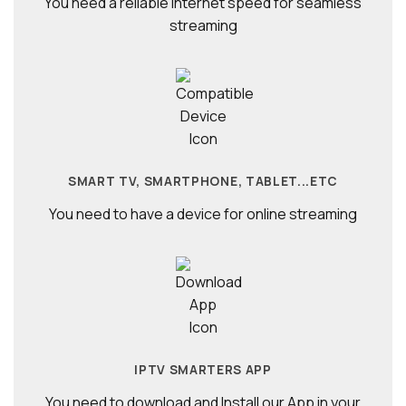
You need a reliable internet speed for seamless
streaming
SMART TV, SMARTPHONE, TABLET...ETC
You need to have a device for online streaming
IPTV SMARTERS APP
You need to download and Install our App in your