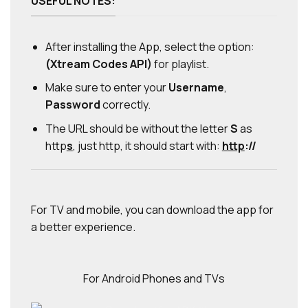
USEFUL NOTES:
After installing the App, select the option:
(Xtream Codes API)
for playlist.
Make sure to enter your
Username
,
Password
correctly.
The URL should be without the letter
S
as
http
s
, just http, it should start with:
http
://
For TV and mobile, you can download the app for
a better experience.
For Android Phones and TVs