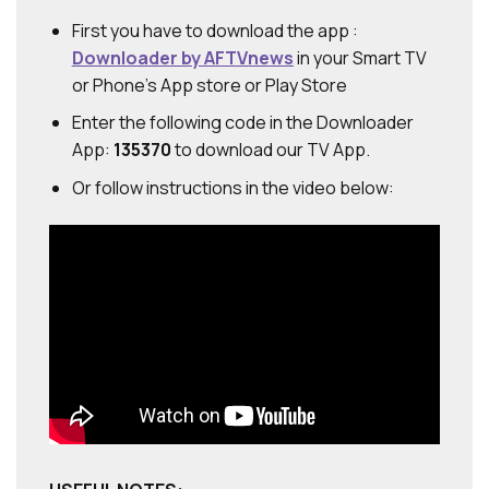
First you have to download the app :
Downloader by AFTVnews
in your Smart TV
or Phone's App store or Play Store
Enter the following code in the Downloader
App:
135370
to download our TV App.
Or follow instructions in the video below: