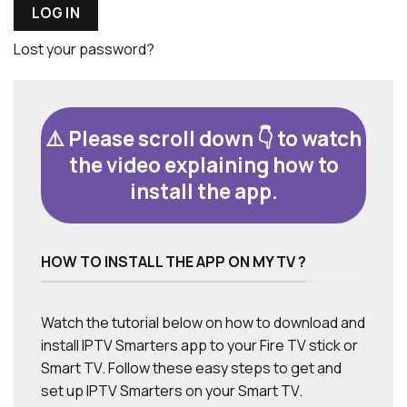
LOG IN
Lost your password?
⚠️ Please scroll down 👇 to watch
the video explaining how to
install the app.
HOW TO INSTALL THE APP ON MY TV ?
Watch the tutorial below on how to download and
install IPTV Smarters app to your Fire TV stick or
Smart TV. Follow these easy steps to get and
set up IPTV Smarters on your Smart TV.