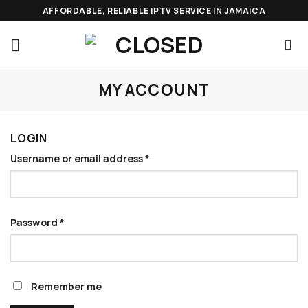
Skip
AFFORDABLE, RELIABLE IPTV SERVICE IN JAMAICA
to
content
MY ACCOUNT
LOGIN
Required
Username or email address
*
Required
Password
*
Remember me