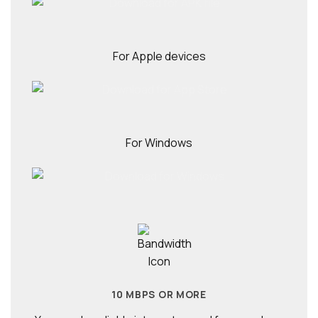
For Apple devices
For Windows
10 MBPS OR MORE