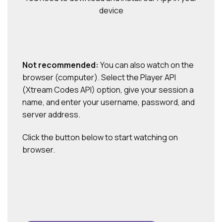
device
Not recommended:
You can also watch on the
browser (computer). Select the Player API
(Xtream Codes API) option, give your session a
name, and enter your username, password, and
server address.
Click the button below to start watching on
browser.