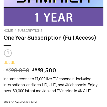
HOME
/
SUBSCRIPTIONS
One Year Subscription (Full Access)
Original
Current
Rated
2
28,000
5.00
8,500
JA$
JA$
out of 5
price
price
based on
Instant access to 17,000 live TV channels, including
was:
is:
customer
ratings
international and local HD, UHD, and 4K channels. Enjoy
JA$28,000.
JA$8,500.
over 50,000 latest movies and TV series in 4K & HD.
Work on 1 device at a time