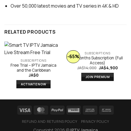
Over 50,000 latest movies and TV series in 4K & HD
RELATED PRODUCTS
SUBSCRIPTIONS
-65%
6 Months Subscription (Full
SUBSCRIPTIONS
Access)
Free Trial – IPTV Jamaica
Original
Curren
JA$
14,000
JA$
4,900
and the Caribbean
price
price
JA$
0
was:
is:
JOIN PREMIUM
JA$14,000.
JA$4,9
ACTIVATE NOW
REFUND AND RETURNS POLICY
PRIVACY POLICY
Copyright 2026 ©
IPTV Jamaica