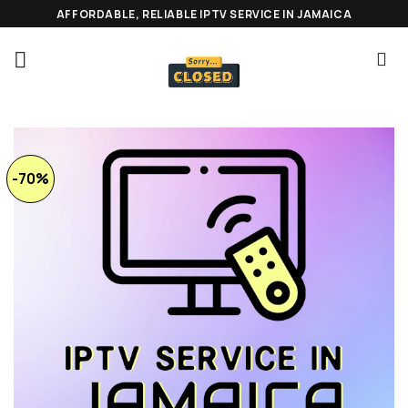
Skip
AFFORDABLE, RELIABLE IPTV SERVICE IN JAMAICA
to
content
-70%