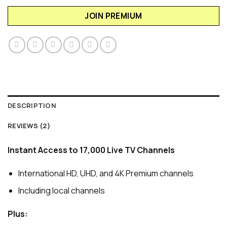
JOIN PREMIUM
DESCRIPTION
REVIEWS (2)
Instant Access to 17,000 Live TV Channels
International HD, UHD, and 4K Premium channels
Including local channels
Plus: